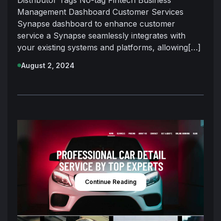
Management Dashboard Customer Services
Synapse dashboard to enhance customer
service a Synapse seamlessly integrates with
your existing systems and platforms, allowing[…]
August 2, 2024
Continue Reading