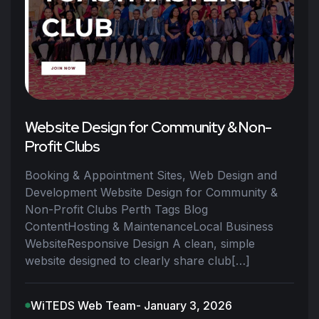
Website Design for Community & Non-
Profit Clubs
Booking & Appointment Sites, Web Design and
Development Website Design for Community &
Non-Profit Clubs Perth Tags Blog
ContentHosting & MaintenanceLocal Business
WebsiteResponsive Design A clean, simple
website designed to clearly share club[…]
WiTEDS Web Team
- January 3, 2026