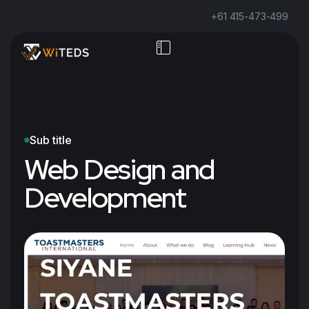
+61 415-473-499
Sub title
Web Design and
Development