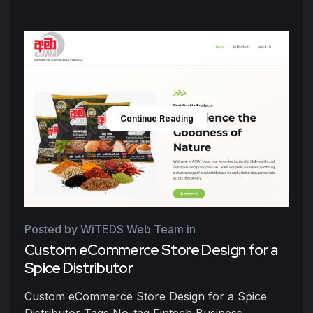
Continue Reading
Posted by WiTEDS Web Team
in
Custom eCommerce Store Design for a
Spice Distributor
Custom eCommerce Store Design for a Spice
Distributor Tags No-tag Fintech Business