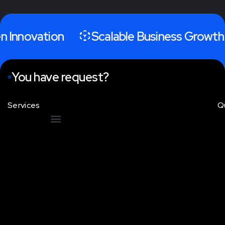
 Innovation
Scalable Business Growth
You have request?
Services
Q