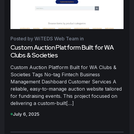
Posted by WiTEDS Web Team
in
Custom Auction Platform Built for WA
Clubs & Societies
Custom Auction Platform Built for WA Clubs &
Societies Tags No-tag Fintech Business
Management Dashboard Customer Services A
reliable, easy-to-manage auction website tailored
for fundraising events. This project focused on
delivering a custom-built[…]
July 6, 2025