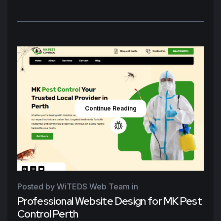
Continue Reading
Posted by WiTEDS Web Team
in
Professional Website Design for MK Pest
Control Perth