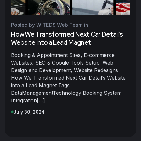
Posted by WiTEDS Web Team
in
How We Transformed Next Car Detail’s
Website into a Lead Magnet
Booking & Appointment Sites, E-commerce
Websites, SEO & Google Tools Setup, Web
Design and Development, Website Redesigns
How We Transformed Next Car Detail’s Website
into a Lead Magnet Tags
DataManagementTechnology Booking System
Integration[…]
July 30, 2024