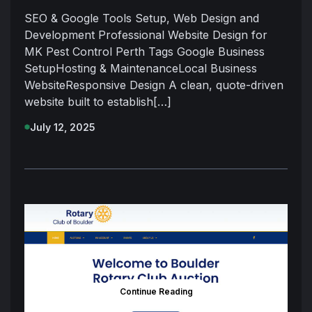
SEO & Google Tools Setup, Web Design and
Development Professional Website Design for
MK Pest Control Perth Tags Google Business
SetupHosting & MaintenanceLocal Business
WebsiteResponsive Design A clean, quote-driven
website built to establish[…]
July 12, 2025
Continue Reading