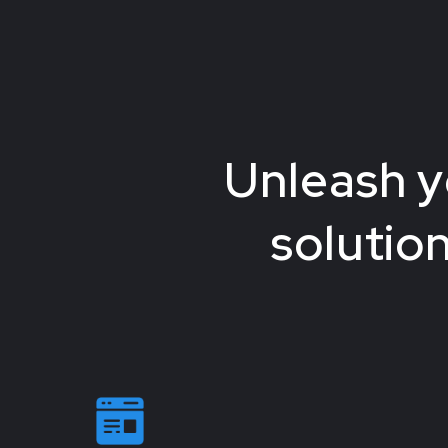
Unleash y
solutio