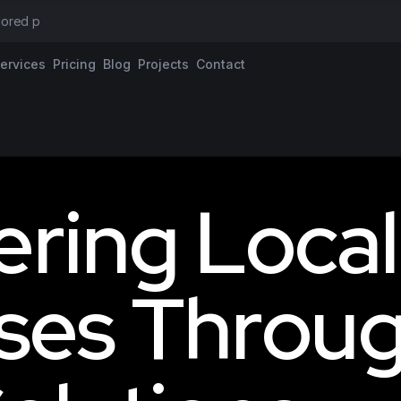
ilored proposal
ervices
Pricing
Blog
Projects
Contact
e
r
i
n
g
L
o
c
a
l
s
e
s
T
h
r
o
u