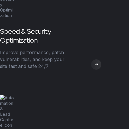
Speed & Security
Optimization
Improve performance, patch
vulnerabilities, and keep your
site fast and safe 24/7