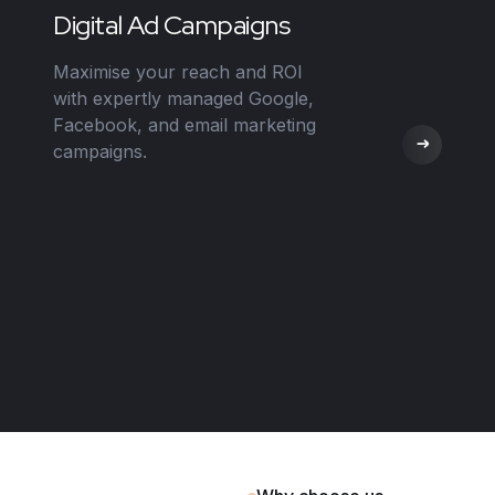
Digital Ad Campaigns
Maximise your reach and ROI
with expertly managed Google,
Facebook, and email marketing
campaigns.