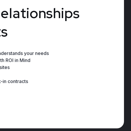
r
e
l
a
t
i
o
n
s
h
i
p
s
t
s
nderstands your needs
th ROI in Mind
ites
-in contracts