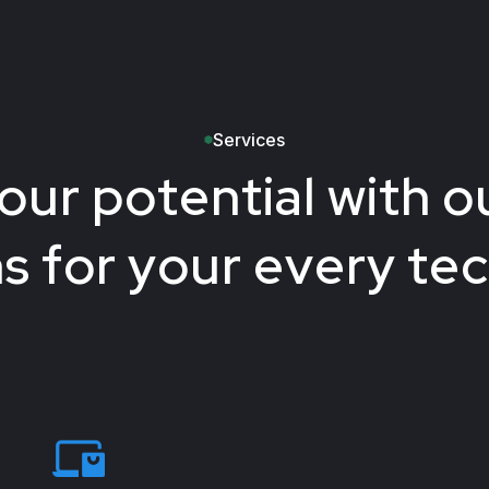
Services
our potential with ou
ns for your every te