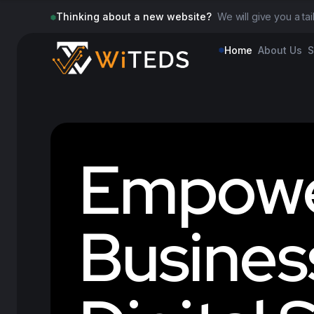
Thinking about a new website?
We will give you a ta
Home
About Us
S
E
m
p
o
w
B
u
s
i
n
e
s