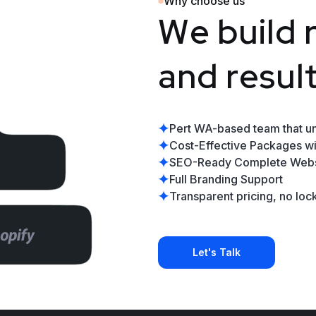
Why choose us
W
e
b
u
i
l
d
a
n
d
r
e
s
u
l
Pert WA-based team that u
Cost-Effective Packages wi
SEO-Ready Complete Webs
Full Branding Support
Transparent pricing, no lock
Let's Talk