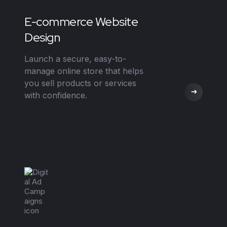
E-commerce Website
Design
Launch a secure, easy-to-
manage online store that helps
you sell products or services
with confidence.