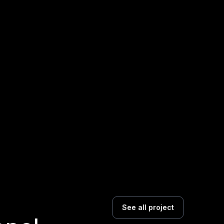
See all project