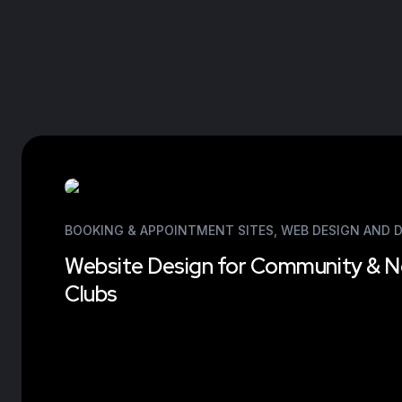
BOOKING & APPOINTMENT SITES
,
WEB DESIGN AND 
Website Design for Community & N
Clubs