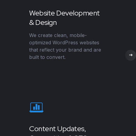
Website Development
& Design
We create clean, mobile-
optimized WordPress websites
that reflect your brand and are
built to convert.
Content Updates,