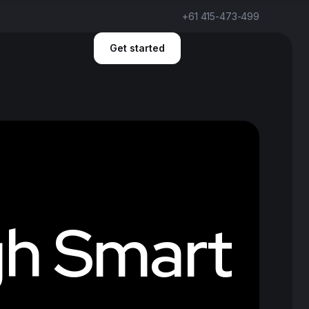
+61 415-473-499
Get started
g
h
S
m
a
r
t