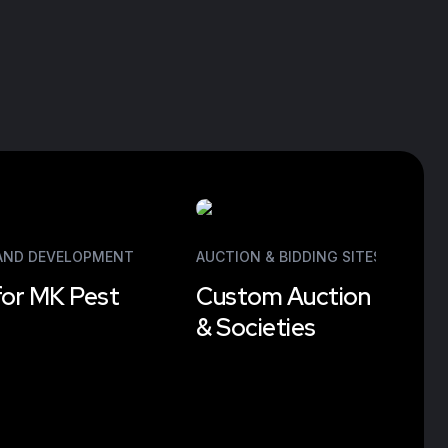
 AND DEVELOPMENT
AUCTION & BIDDING SITES
,
WEB DE
for MK Pest
Custom Auction Platfor
& Societies