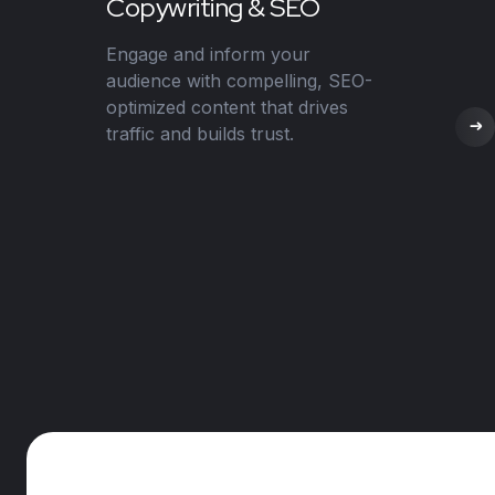
Copywriting & SEO
Engage and inform your
audience with compelling, SEO-
optimized content that drives
traffic and builds trust.