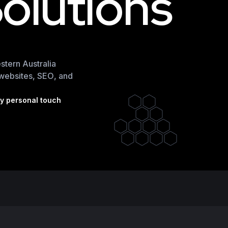
S
o
l
u
t
i
o
n
s
tern Australia
d websites, SEO, and
by personal touch