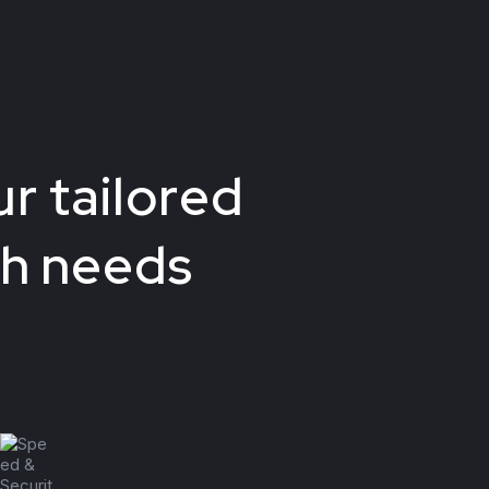
r tailored
ch needs