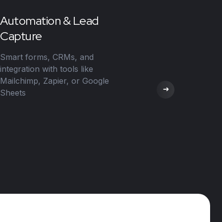
Automation & Lead
Capture
Smart forms, CRMs, and
integration with tools like
Mailchimp, Zapier, or Google
Sheets