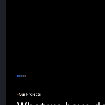
Our Projects