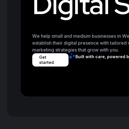
D
i
g
i
t
a
l
We help small and medium businesses in Wes
establish their digital presence with tailore
marketing strategies that grow with you.
Built with care, powered 
Get
started