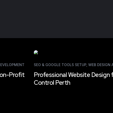
DEVELOPMENT
SEO & GOOGLE TOOLS SETUP
,
WEB DESIGN
on-Profit
Professional Website Design 
Control Perth