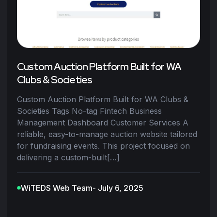
Custom Auction Platform Built for WA
Clubs & Societies
Custom Auction Platform Built for WA Clubs &
Societies Tags No-tag Fintech Business
Management Dashboard Customer Services A
reliable, easy-to-manage auction website tailored
for fundraising events. This project focused on
delivering a custom-built[…]
WiTEDS Web Team
- July 6, 2025