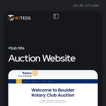
+61 415-473-499
Sub title
Auction Website