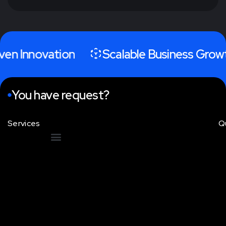
iven Innovation
Scalable Business Grow
You have request?
Services
Q