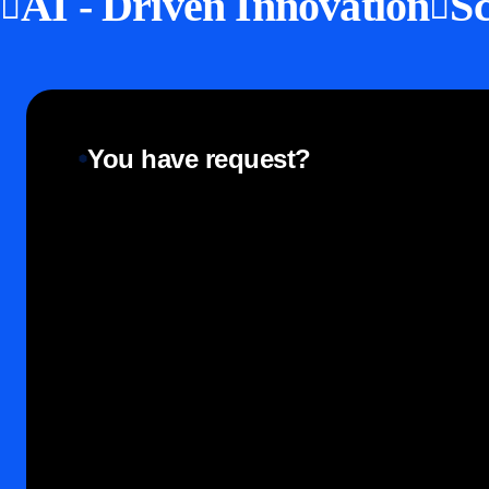
AI - Driven Innovation
Sc
You have request?