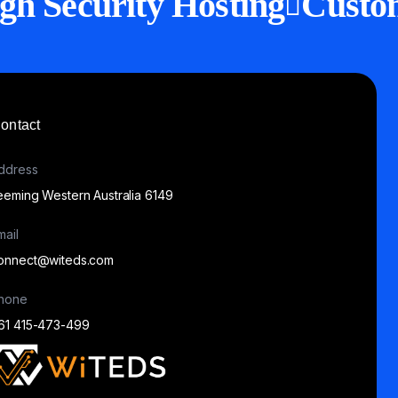
gh Security Hosting
Custo
ontact
ddress
eeming Western Australia 6149
mail
onnect@witeds.com
hone
61 415-473-499