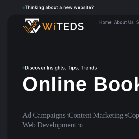
Thinking about a new website?
Home
About Us
S
Discover Insights, Tips, Trends
Online Boo
Ad Campaigns
Content Marketing
Cop
1
5
Web Development
10