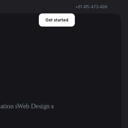
+61 415-473-499
Get started
ation
Web Design
5
8