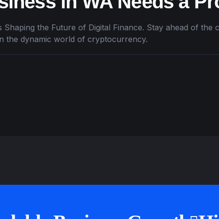
iness in WA Needs a Pr
 Shaping the Future of Digital Finance. Stay ahead of the c
in the dynamic world of cryptocurrency.