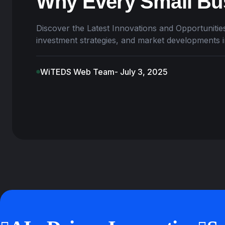
Why Every Small Bus
Discover the Latest Innovations and Opportunities
investment strategies, and market developments 
WiTEDS Web Team
- July 3, 2025