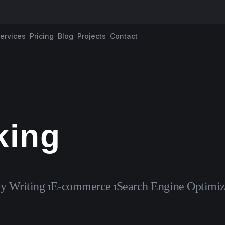
ervices
Pricing
Blog
Projects
Contact
king
y Writing
E-commerce
Search Engine Optimiz
1
1