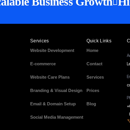
alable Business Growth
Hi
Services
Quick Links
C
Website Development
Home
A
E-commerce
Contact
L
E
Website Care Plans
Services
c
Branding & Visual Design
Prices
P
Email & Domain Setup
Blog
+
Social Media Management