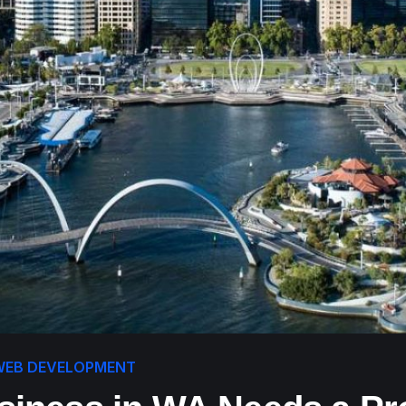
WEB DEVELOPMENT