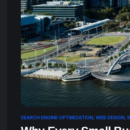
SEARCH ENGINE OPTIMIZATION
,
WEB DESIGN
,