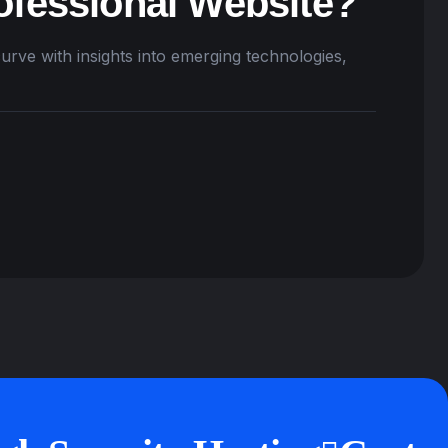
ofessional Website?
urve with insights into emerging technologies,