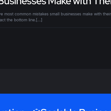
 Businesses Make with The
ve most common mistakes small businesses make with their
ct the bottom line.[…]