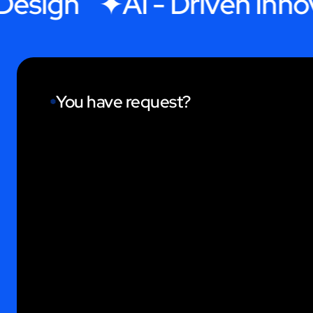
ign
AI - Driven Innovat
You have request?