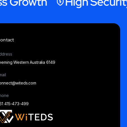
Growth
High Security H
ontact
ddress
eeming Western Australia 6149
mail
onnect@witeds.com
hone
61 415-473-499