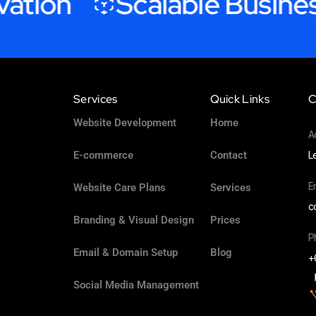
ion
Scalable Business 
Services
Quick Links
C
Website Development
Home
A
E-commerce
Contact
L
E
Website Care Plans
Services
c
Branding & Visual Design
Prices
P
Email & Domain Setup
Blog
+
Social Media Management