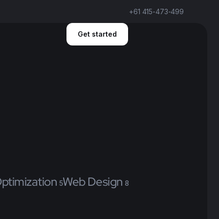
+61 415-473-499
Get started
ptimization
Web Design
5
8