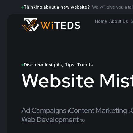
Thinking about a new website?
We will give you a ta
Home
About Us
S
Discover Insights, Tips, Trends
Website Mis
Ad Campaigns
Content Marketing
1
5
Web Development
10