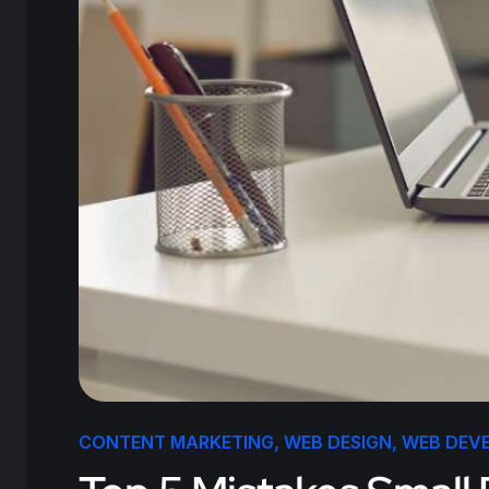
CONTENT MARKETING
,
WEB DESIGN
,
WEB DEV