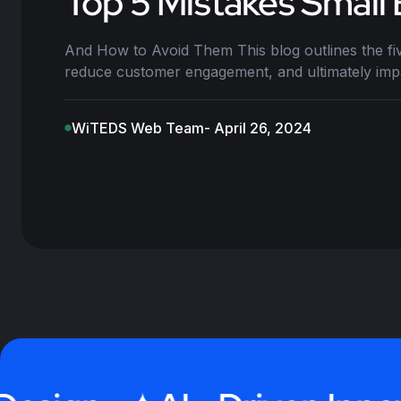
Top 5 Mistakes Small
And How to Avoid Them This blog outlines the fi
reduce customer engagement, and ultimately impa
WiTEDS Web Team
- April 26, 2024