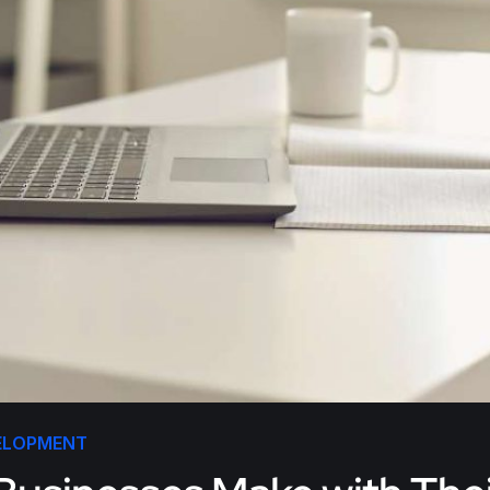
ELOPMENT