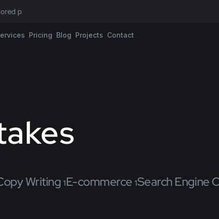
ilored propos
ervices
Pricing
Blog
Projects
Contact
takes
Copy Writing
E-commerce
Search Engine O
1
1