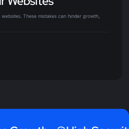
ir Websites
 websites. These mistakes can hinder growth,