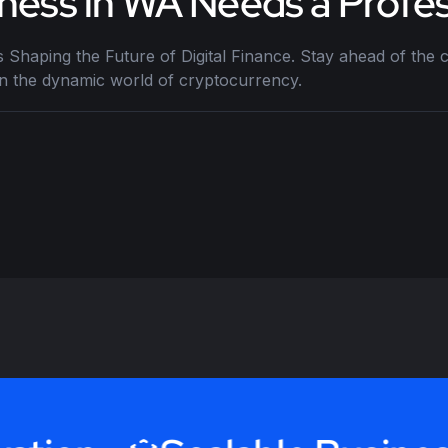
ness in WA Needs a Profes
 Shaping the Future of Digital Finance. Stay ahead of the c
in the dynamic world of cryptocurrency.