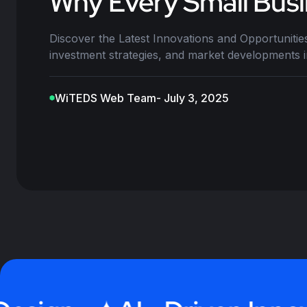
Why Every Small Busi
Discover the Latest Innovations and Opportunities
investment strategies, and market developments 
WiTEDS Web Team
- July 3, 2025