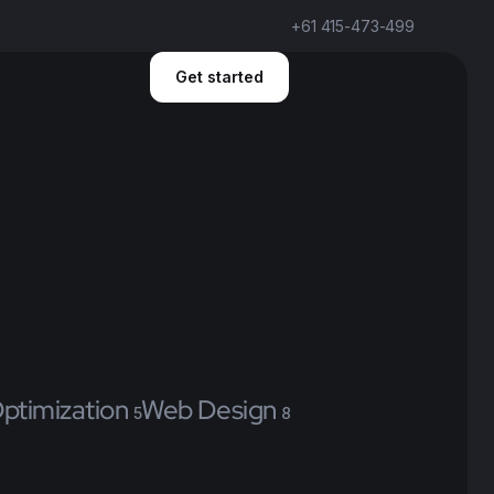
+61 415-473-499
Get started
ptimization
Web Design
5
8