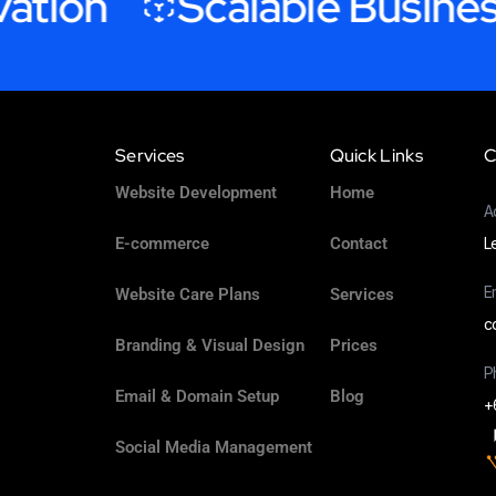
on
Scalable Business G
Services
Quick Links
C
Website Development
Home
A
E-commerce
Contact
L
E
Website Care Plans
Services
c
Branding & Visual Design
Prices
P
Email & Domain Setup
Blog
+
Social Media Management