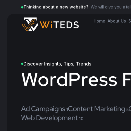
Thinking about a new website?
We will give you a ta
Home
About Us
S
Discover Insights, Tips, Trends
WordPress F
Ad Campaigns
Content Marketing
1
5
Web Development
10