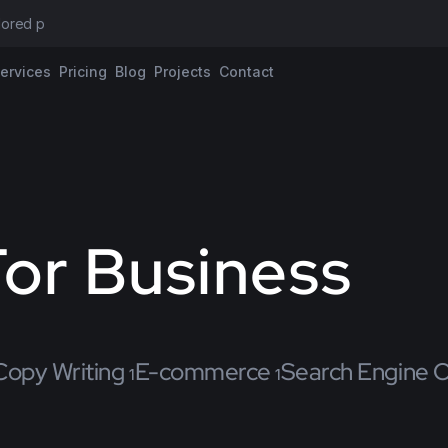
ilored propos
ervices
Pricing
Blog
Projects
Contact
or Business
Copy Writing
E-commerce
Search Engine O
1
1