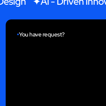
ign
AI - Driven Innovati
You have request?