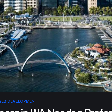
WEB DEVELOPMENT