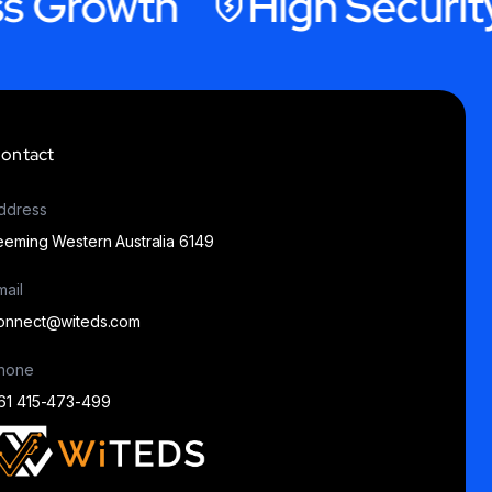
rowth
High Security Ho
ontact
ddress
eeming Western Australia 6149
mail
onnect@witeds.com
hone
61 415-473-499