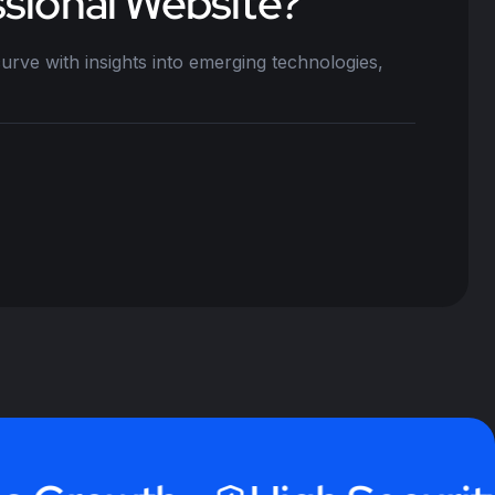
sional Website?
urve with insights into emerging technologies,