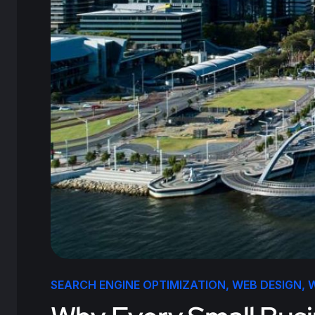
SEARCH ENGINE OPTIMIZATION
,
WEB DESIGN
,