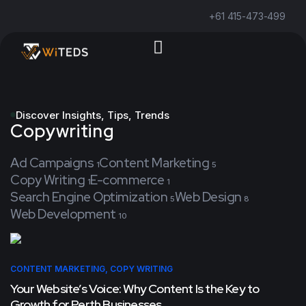
+61 415-473-499
Discover Insights, Tips, Trends
Copywriting
Ad Campaigns
Content Marketing
1
5
Copy Writing
E-commerce
1
1
Search Engine Optimization
Web Design
5
8
Web Development
10
CONTENT MARKETING
,
COPY WRITING
Your Website’s Voice: Why Content Is the Key to
Growth for Perth Businesses