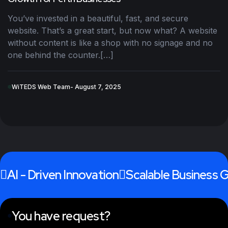
You’ve invested in a beautiful, fast, and secure
website. That’s a great start, but now what? A website
without content is like a shop with no signage and no
one behind the counter.[…]
WiTEDS Web Team
- August 7, 2025
AI - Driven Innovation
Scalable Business 
You have request?