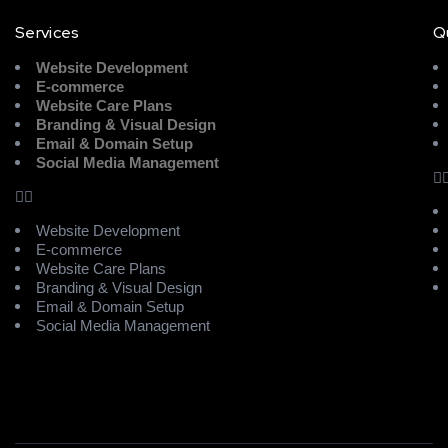
Services
Q
Website Development
E-commerce
Website Care Plans
Branding & Visual Design
Email & Domain Setup
Social Media Management
Website Development
E-commerce
Website Care Plans
Branding & Visual Design
Email & Domain Setup
Social Media Management