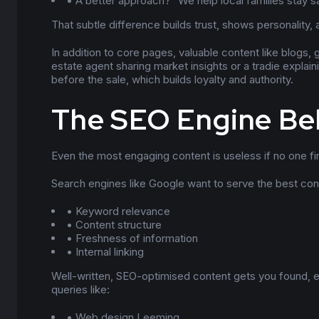
• A better approach? “We help local families stay safe
That subtle difference builds trust, shows personality, a
In addition to core pages, valuable content like blogs,
estate agent sharing market insights or a tradie explai
before the sale, which builds loyalty and authority.
The SEO Engine Be
Even the most engaging content is useless if no one fi
Search engines like Google want to serve the best cont
• Keyword relevance
• Content structure
• Freshness of information
• Internal linking
Well-written, SEO-optimised content gets you found, e
queries like:
• Web design Leeming