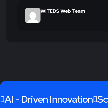
WiTEDS Web Team
AI - Driven Innovation
Sc