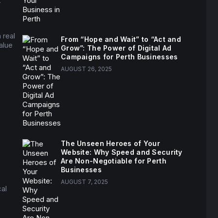
.”
 real
From “Hope and Wait” to “Act and
alue
Grow”: The Power of Digital Ad
Campaigns for Perth Businesses
AUGUST 26, 2025
The Unseen Heroes of Your
Website: Why Speed and Security
Are Non-Negotiable for Perth
Businesses
AUGUST 7, 2025
cal