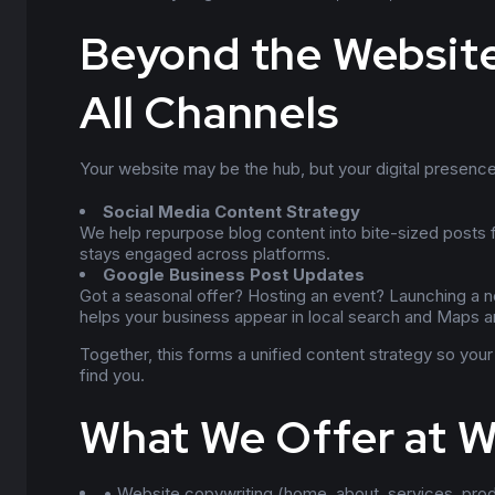
Beyond the Website
All Channels
Your website may be the hub, but your digital presence
Social Media Content Strategy
We help repurpose blog content into bite-sized posts
stays engaged across platforms.
Google Business Post Updates
Got a seasonal offer? Hosting an event? Launching a n
helps your business appear in local search and Maps an
Together, this forms a unified content strategy so yo
find you.
What We Offer at 
• Website copywriting (home, about, services, pro