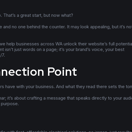
. That’s a great start, but now what?
e and no one behind the counter. It may look appealing, but it’s no
we help businesses across WA unlock their website’s full potentia
 isn’t just words on a page; it’s your brand’s voice, your best
/7.
nnection Point
ers have with your business. And what they read there sets the to
ar; it’s about crafting a message that speaks directly to your aud
h purpose.