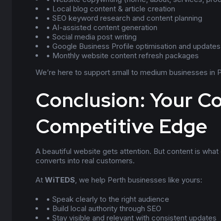
• Local blog content & article creation
• SEO keyword research and content planning
• AI-assisted content generation
• Social media post writing
• Google Business Profile optimisation and updates
• Monthly website content refresh packages
We’re here to support small to medium businesses in Per
Conclusion: Your Co
Competitive Edge
A beautiful website gets attention. But content is what dr
converts into real customers.
At
WiTEDS
, we help Perth businesses like yours:
• Speak clearly to the right audience
• Build local authority through SEO
• Stay visible and relevant with consistent updates