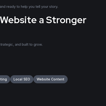
d ready to help you tell your story.
 Website a Stronger
trategic, and built to grow.
eting
Local SEO
Website Content