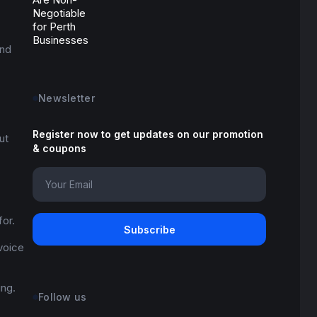
and
Newsletter
Register now to get updates on our promotion
ut
& coupons
for.
 voice
ing.
Follow us