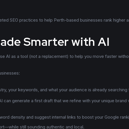
geted SEO practices to help Perth-based businesses rank higher 
ade Smarter with AI
e AI as a tool (not a replacement) to help you move faster witho
usinesses:
stry, your keywords, and what your audience is already searching 
I can generate a first draft that we refine with your unique brand
ord density and suggest internal links to boost your Google rank
rt—while still sounding authentic and local.