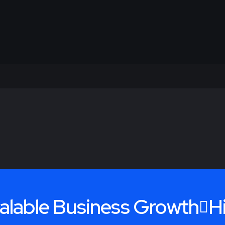
alable Business Growth
H