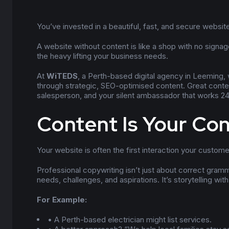
You’ve invested in a beautiful, fast, and secure website
A website without content is like a shop with no signag
the heavy lifting your business needs.
At
WiTEDS
, a Perth-based digital agency in Leeming, 
through strategic, SEO-optimised content. Great content
salesperson, and your silent ambassador that works 24
Content Is Your Co
Your website is often the first interaction your custom
Professional copywriting isn’t just about correct gramm
needs, challenges, and aspirations. It’s storytelling wit
For Example:
• A Perth-based electrician might list services.