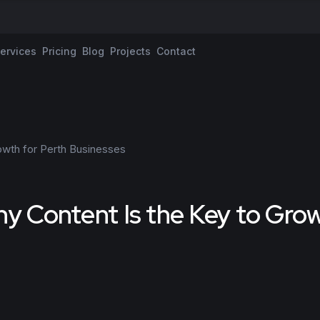
ervices
Pricing
Blog
Projects
Contact
hy Content Is the Key to Gro