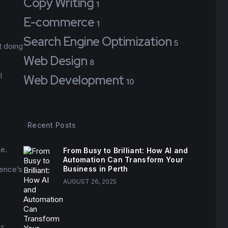
Copy Writing
1
E-commerce
1
Search Engine Optimization
5
t doing
Web Design
8
l
Web Development
10
Recent Posts
ne.
From Busy to Brilliant: How AI and
Automation Can Transform Your
ience’s
Business in Perth
AUGUST 26, 2025