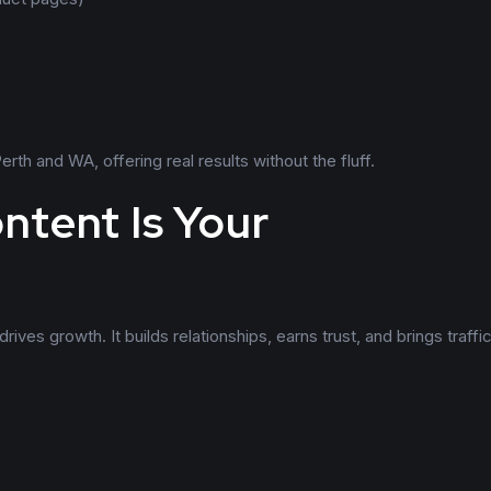
th and WA, offering real results without the fluff.
ntent Is Your
ives growth. It builds relationships, earns trust, and brings traffic