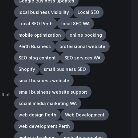
Google Business updates
local business visibility
Local SEO
Local SEO Perth
local SEO WA
mobile optimization
online booking
Perth Business
professional website
SEO blog content
SEO services WA
Shopify
small business SEO
small business website
small business website support
 that
social media marketing WA
web design Perth
Web Development
web development Perth
website backups
website care plan