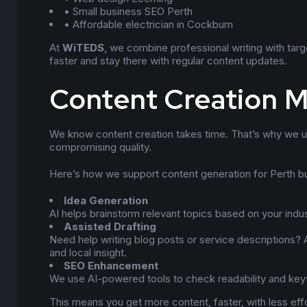
• Small business SEO Perth
• Affordable electrician in Cockburn
At
WiTEDS
, we combine professional writing with tar
faster and stay there with regular content updates.
Content Creation M
We know content creation takes time. That’s why we us
compromising quality.
Here’s how we support content generation for Perth b
Idea Generation
AI helps brainstorm relevant topics based on your indu
Assisted Drafting
Need help writing blog posts or service descriptions? A
and local insight.
SEO Enhancement
We use AI-powered tools to check readability and keyw
This means you get more content, faster, with less effo