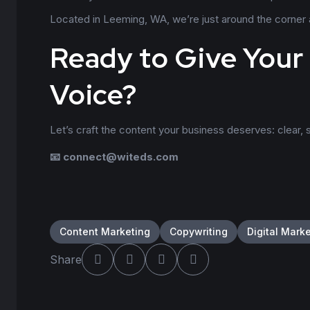
Located in Leeming, WA, we’re just around the corner an
Ready to Give Your
Voice?
Let’s craft the content your business deserves: clear, s
📧
connect@witeds.com
Content Marketing
Copywriting
Digital Mark
Share