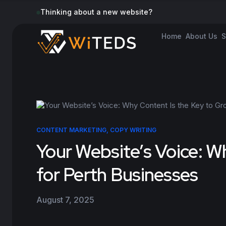
Thinking about a new website?
Home
About Us
S
CONTENT MARKETING
,
COPY WRITING
Your Website’s Voice: W
for Perth Businesses
August 7, 2025