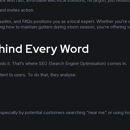
 with fast, affordable electrical solutions, no jargon, just results
nd invites action.
 guides, and FAQs positions you as a local expert. Whether you’re a
ning how to maintain gutters during storm season, you’re offering v
hind Every Word
nds it. That’s where SEO (Search Engine Optimisation) comes in.
ent to users. To do that, they analyse:
specially by potential customers searching “near me” or using lo