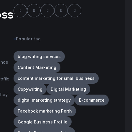
oss
Popular tag
blog writing services
ence
Content Marketing
content marketing for small business
ofile
Copywriting
Digital Marketing
they
digital marketing strategy
E-commerce
Facebook marketing Perth
Google Business Profile