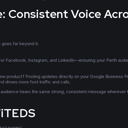
: Consistent Voice Acr
 goes far beyond it.
 for Facebook, Instagram, and LinkedIn—ensuring your Perth audi
ew product? Posting updates directly on your Google Business Pr
d drives more foot traffic and calls.
ur audience hears the same strong, consistent message wherever 
WiTEDS
duct pages)