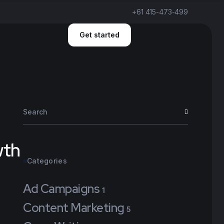
+61 415-473-499
Get started
wth
Categories
Ad Campaigns
1
Content Marketing
5