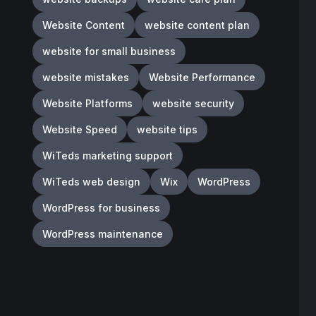
Website Content
website content plan
website for small business
website mistakes
Website Performance
Website Platforms
website security
Website Speed
website tips
WiTeds marketing support
WiTeds web design
Wix
WordPress
WordPress for business
WordPress maintenance