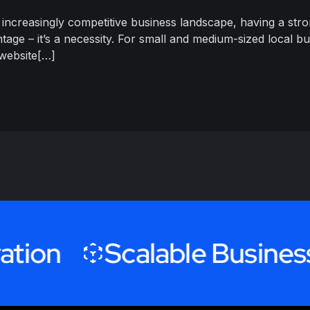
 increasingly competitive business landscape, having a stro
tage – it’s a necessity. For small and medium-sized local bu
 website[…]
n
Scalable Business Gr