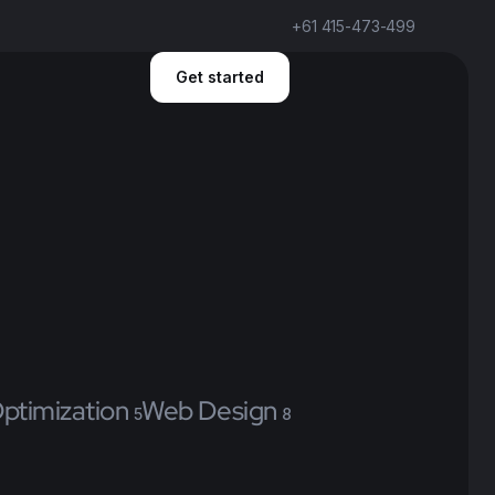
+61 415-473-499
Get started
ptimization
Web Design
5
8