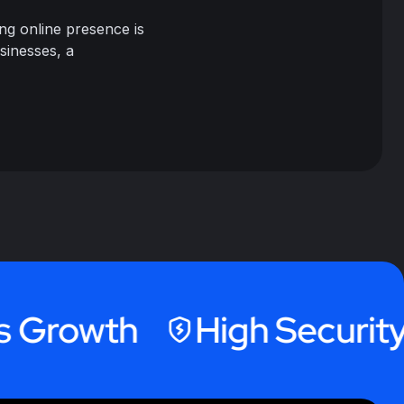
ng online presence is
sinesses, a
owth
High Security Hos