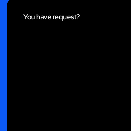
You have request?