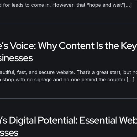
d for leads to come in. However, that “hope and wait”[…]
’s Voice: Why Content Is the Ke
sinesses
autiful, fast, and secure website. That’s a great start, but
e a shop with no signage and no one behind the counter.[…]
s Digital Potential: Essential We
esses