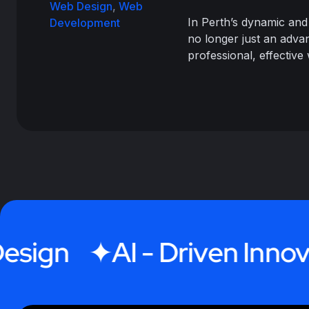
Web Design
,
Web
In Perth’s dynamic and
Development
no longer just an advan
professional, effective
gn
AI - Driven Innovatio