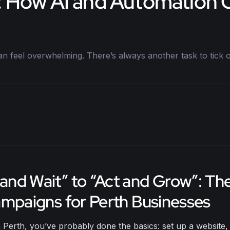
nt: How AI and Automation
n feel overwhelming. There’s always another task to tick off
nd Wait” to “Act and Grow”: Th
ampaigns for Perth Businesses
 Perth, you’ve probably done the basics: set up a website, 