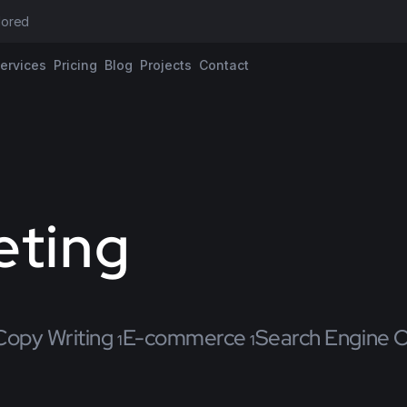
ilored proposa
ervices
Pricing
Blog
Projects
Contact
eting
Copy Writing
E-commerce
Search Engine O
1
1