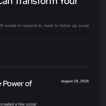
 Can Transform Your
: emails to respond to, leads to follow up, social
e Power of
August 26, 2025
created a few social