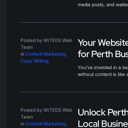
media posts, and waite
Your Website
Posted by WiTEDS Web
Team
for Perth Bu
in
Content Marketing
,
Copy Writing
You’ve invested in a be
without content is lik
Unlock Perth’
Posted by WiTEDS Web
Team
Local Busin
in
Content Marketing
,