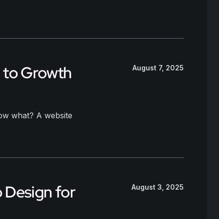
y to Growth
August 7, 2025
 now what? A website
b Design for
August 3, 2025