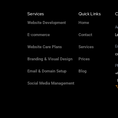
Services
Quick Links
C
Website Development
Home
A
E-commerce
Contact
L
E
Website Care Plans
Services
c
Branding & Visual Design
Prices
P
Email & Domain Setup
Blog
+
Social Media Management