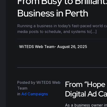
From Busy to Brillia
Business in Perth
Running a business in today’s fast-paced world ca
media posts to schedule, and systems to[…]
WiTEDS Web Team
- August 26, 2025
From “Hope a
Posted by WiTEDS Web
Team
Digital Ad C
in
Ad Campaigns
As a business owner in