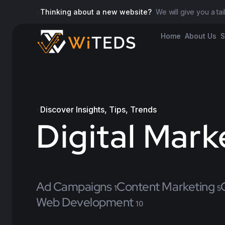
Thinking about a new website?
We will give you a ta
Home
About Us
S
Discover Insights, Tips, Trends
Digital Mark
Ad Campaigns
Content Marketing
1
5
Web Development
10