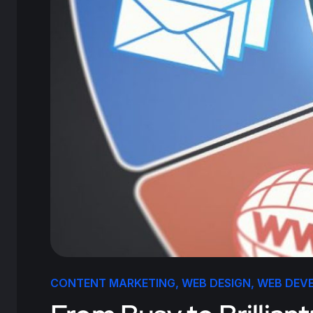
CONTENT MARKETING
,
WEB DESIGN
,
WEB DEV