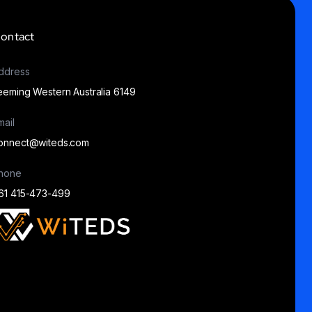
ontact
ddress
eeming Western Australia 6149
mail
onnect@witeds.com
hone
61 415-473-499