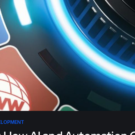
ELOPMENT