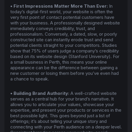
• First Impressions Matter More Than Ever:
In
today’s digital-first world, your website is often the
very first point of contact potential customers have
with your business. A professionally designed website
immediately conveys credibility, trust, and
professionalism. Conversely, a dated, slow, or poorly
constructed site can instantly erode trust and send
potential clients straight to your competitors. Studies
show that 75% of users judge a company’s credibility
based on its website design (Stanford University). For
a small business in Perth, this means your online
appearance can be the difference between gaining a
new customer or losing them before you’ve even had
a chance to speak.
• Building Brand Authority:
A well-crafted website
serves as a central hub for your brand’s narrative. It
allows you to articulate your values, showcase your
expertise, and present your products or services in the
best possible light. This goes beyond just a list of
offerings; it’s about telling your unique story and
connecting with your Perth audience on a deeper level.