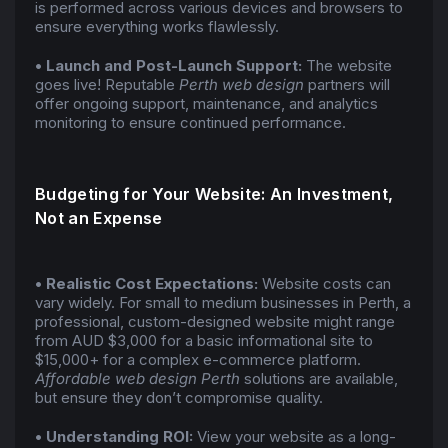
is performed across various devices and browsers to
ensure everything works flawlessly.
• Launch and Post-Launch Support:
The website
goes live! Reputable
Perth web design
partners will
offer ongoing support, maintenance, and analytics
monitoring to ensure continued performance.
Budgeting for Your Website: An Investment,
Not an Expense
• Realistic Cost Expectations:
Website costs can
vary widely. For small to medium businesses in Perth, a
professional, custom-designed website might range
from AUD $3,000 for a basic informational site to
$15,000+ for a complex e-commerce platform.
Affordable web design Perth
solutions are available,
but ensure they don’t compromise quality.
• Understanding ROI:
View your website as a long-