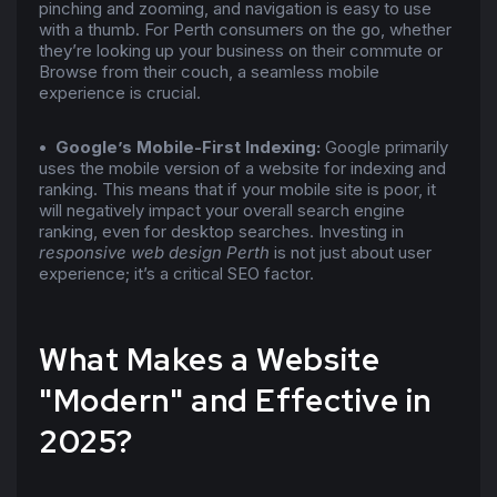
pinching and zooming, and navigation is easy to use
with a thumb. For Perth consumers on the go, whether
they’re looking up your business on their commute or
Browse from their couch, a seamless mobile
experience is crucial.
• Google’s Mobile-First Indexing:
Google primarily
uses the mobile version of a website for indexing and
ranking. This means that if your mobile site is poor, it
will negatively impact your overall search engine
ranking, even for desktop searches. Investing in
responsive web design Perth
is not just about user
experience; it’s a critical SEO factor.
What Makes a Website
"Modern" and Effective in
2025?