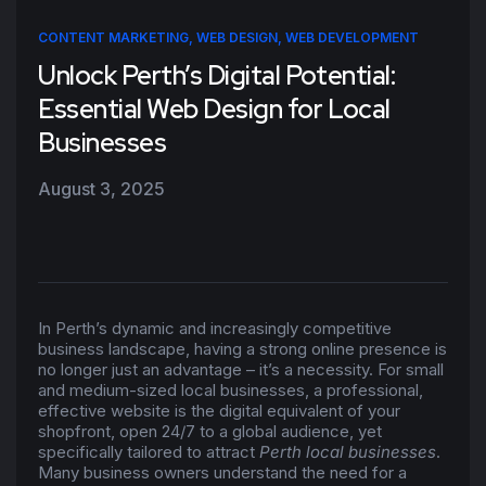
CONTENT MARKETING
,
WEB DESIGN
,
WEB DEVELOPMENT
Unlock Perth’s Digital Potential:
Essential Web Design for Local
Businesses
August 3, 2025
In Perth’s dynamic and increasingly competitive
business landscape, having a strong online presence is
no longer just an advantage – it’s a necessity. For small
and medium-sized local businesses, a professional,
effective website is the digital equivalent of your
shopfront, open 24/7 to a global audience, yet
specifically tailored to attract
Perth local businesses
.
Many business owners understand the need for a