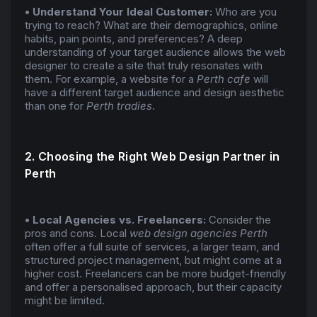
• Understand Your Ideal Customer:
Who are you
trying to reach? What are their demographics, online
habits, pain points, and preferences? A deep
understanding of your target audience allows the web
designer to create a site that truly resonates with
them. For example, a website for a
Perth cafe
will
have a different target audience and design aesthetic
than one for
Perth tradies
.
2. Choosing the Right Web Design Partner in
Perth
• Local Agencies vs. Freelancers:
Consider the
pros and cons. Local
web design agencies Perth
often offer a full suite of services, a larger team, and
structured project management, but might come at a
higher cost. Freelancers can be more budget-friendly
and offer a personalised approach, but their capacity
might be limited.