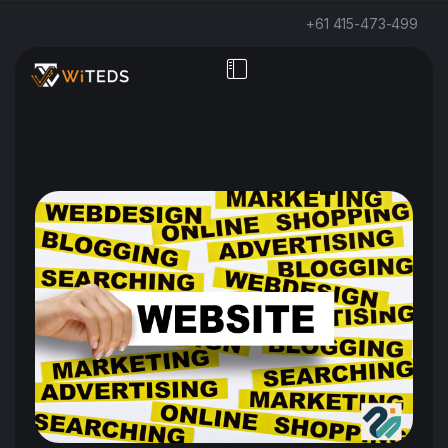
+61 415-473-499