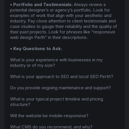
• Portfolio and Testimonials:
Always review a
potential designer’s or agency’s portfolio. Look for
examples of work that align with your aesthetic and
industry. Pay close attention to client testimonials and
case studies to gauge their reliability and the quality of
their past projects. Look for phrases like “responsive
web design Perth” in their descriptions.
• Key Questions to Ask:
What is your experience with businesses in my
industry or of my size?
What is your approach to SEO and
local SEO Perth
?
Do you provide ongoing maintenance and support?
What is your typical project timeline and pricing
structure?
Will the website be mobile-responsive?
What CMS do you recommend, and why?