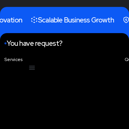
tion
Scalable Business Growth
Hig
You have request?
Services
Q