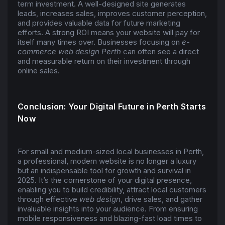
term investment. A well-designed site generates
leads, increases sales, improves customer perception,
and provides valuable data for future marketing
efforts. A strong ROI means your website will pay for
itself many times over. Businesses focusing on
e-
commerce web design Perth
can often see a direct
and measurable return on their investment through
online sales.
Conclusion: Your Digital Future in Perth Starts
Now
For small and medium-sized local businesses in Perth,
a professional, modern website is no longer a luxury
but an indispensable tool for growth and survival in
2025. It’s the cornerstone of your digital presence,
enabling you to build credibility, attract local customers
through effective
web design
, drive sales, and gather
invaluable insights into your audience. From ensuring
mobile responsiveness and blazing-fast load times to