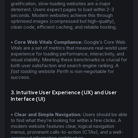
gratification, slow-loading websites are a major
deterrent. Users expect pages to load within 2-3
seconds. Modern websites achieve this through
optimised images (compressed but high-quality),
clean code, efficient caching, and reliable hosting.
• Core Web Vitals Compliance:
Google’s Core Web
Vitals are a set of metrics that measure real-world user
experience for loading performance, interactivity, and
visual stability. Meeting these benchmarks is crucial for
both user satisfaction and search engine ranking. A
fast loading website Perth
is non-negotiable for
success.
3. Intuitive User Experience (UX) and User
Interface (UI)
• Clear and Simple Navigation:
Users should be able
to find what they’re looking for within a few clicks. A
modern website features clear, logical navigation
menus, prominent calls-to-action (CTAs), and a well-
organised information architecture.