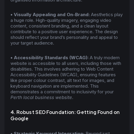
•
Visually Appealing and On-Brand:
Aesthetics play
a huge role. High-quality imagery, engaging video
content, consistent branding, and a clean layout
contribute to a positive user experience. The design
should reflect your brand’s personality and appeal to
your target audience.
•
Accessibility Standards (WCAG):
A truly modern
website is accessible to all users, including those with
disabilities. This involves adhering to Web Content
Accessibility Guidelines (WCAG), ensuring features
like proper colour contrast, alt text for images, and
keyboard navigation are implemented. This
demonstrates a commitment to inclusivity for your
Perth local business website
.
4. Robust SEO Foundation: Getting Found on
Google
•
Strategic Keyword Integration:
Beyond just