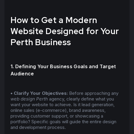
How to Get a Modern
Website Designed for Your
Perth Business
1. Defining Your Business Goals and Target
Audience
• Clarify Your Objectives:
Before approaching any
web design Perth
agency, clearly define what you
want your website to achieve. Is it lead generation,
online sales (e-commerce), brand awareness,
providing customer support, or showcasing a
portfolio? Specific goals will guide the entire design
and development process.