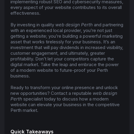
implementing robust SEO and cybersecurity measures,
every aspect of your website contributes to its overall
effectiveness.
By investing in quality
web design Perth
and partnering
with an experienced local provider, you’re not just
getting a website; you’re building a powerful marketing
asset that works tirelessly for your business. It’s an
investment that will pay dividends in increased visibility,
customer engagement, and ultimately, greater
profitability. Don’t let your competitors capture the
digital market. Take the leap and embrace the power
of a modern website to future-proof your Perth
business.
Ready to transform your online presence and unlock
new opportunities? Contact a reputable
web design
Perth
specialist today to discuss how a modern
website can elevate your business in the competitive
Perth market.
Quick Takeaways