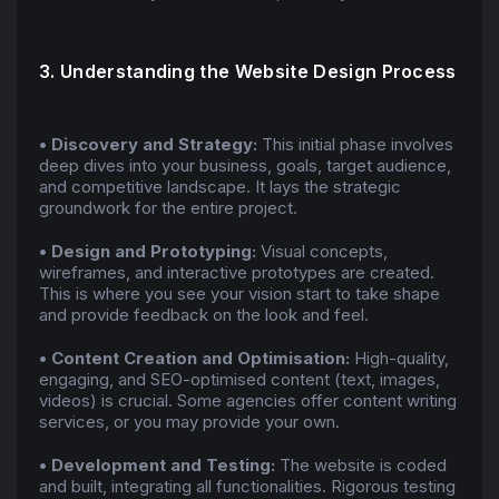
3. Understanding the Website Design Process
• Discovery and Strategy:
This initial phase involves
deep dives into your business, goals, target audience,
and competitive landscape. It lays the strategic
groundwork for the entire project.
• Design and Prototyping:
Visual concepts,
wireframes, and interactive prototypes are created.
This is where you see your vision start to take shape
and provide feedback on the look and feel.
• Content Creation and Optimisation:
High-quality,
engaging, and SEO-optimised content (text, images,
videos) is crucial. Some agencies offer content writing
services, or you may provide your own.
• Development and Testing:
The website is coded
and built, integrating all functionalities. Rigorous testing