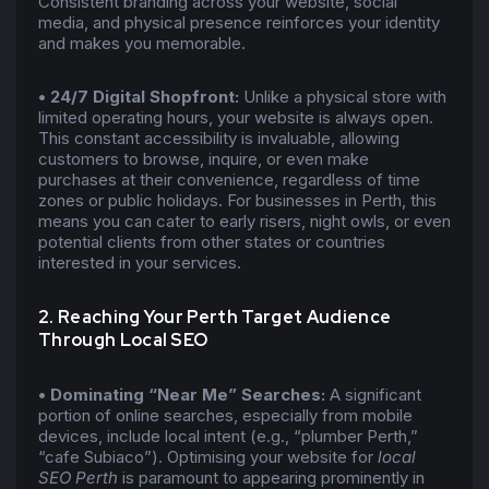
Consistent branding across your website, social
media, and physical presence reinforces your identity
and makes you memorable.
• 24/7 Digital Shopfront:
Unlike a physical store with
limited operating hours, your website is always open.
This constant accessibility is invaluable, allowing
customers to browse, inquire, or even make
purchases at their convenience, regardless of time
zones or public holidays. For businesses in Perth, this
means you can cater to early risers, night owls, or even
potential clients from other states or countries
interested in your services.
2. Reaching Your Perth Target Audience
Through Local SEO
• Dominating “Near Me” Searches:
A significant
portion of online searches, especially from mobile
devices, include local intent (e.g., “plumber Perth,”
“cafe Subiaco”). Optimising your website for
local
SEO Perth
is paramount to appearing prominently in