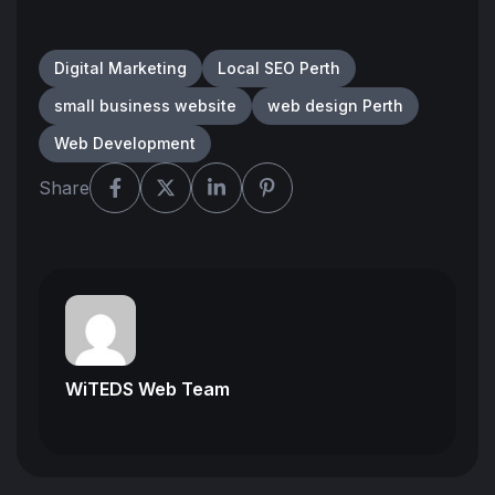
Digital Marketing
Local SEO Perth
small business website
web design Perth
Web Development
Share
WiTEDS Web Team