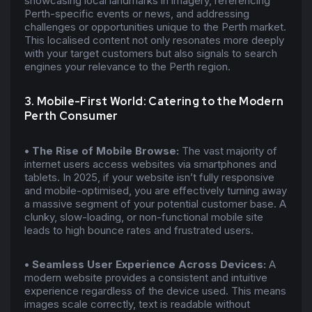
showcasing local landmarks in imagery, referencing
Perth-specific events or news, and addressing
challenges or opportunities unique to the Perth market.
This localised content not only resonates more deeply
with your target customers but also signals to search
engines your relevance to the Perth region.
3. Mobile-First World: Catering to the Modern
Perth Consumer
• The Rise of Mobile Browse:
The vast majority of
internet users access websites via smartphones and
tablets. In 2025, if your website isn’t fully responsive
and mobile-optimised, you are effectively turning away
a massive segment of your potential customer base. A
clunky, slow-loading, or non-functional mobile site
leads to high bounce rates and frustrated users.
• Seamless User Experience Across Devices:
A
modern website provides a consistent and intuitive
experience regardless of the device used. This means
images scale correctly, text is readable without