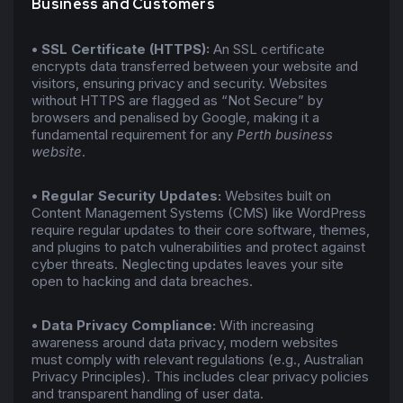
Business and Customers
•
SSL Certificate (HTTPS):
An SSL certificate
encrypts data transferred between your website and
visitors, ensuring privacy and security. Websites
without HTTPS are flagged as “Not Secure” by
browsers and penalised by Google, making it a
fundamental requirement for any
Perth business
website
.
•
Regular Security Updates:
Websites built on
Content Management Systems (CMS) like WordPress
require regular updates to their core software, themes,
and plugins to patch vulnerabilities and protect against
cyber threats. Neglecting updates leaves your site
open to hacking and data breaches.
•
Data Privacy Compliance:
With increasing
awareness around data privacy, modern websites
must comply with relevant regulations (e.g., Australian
Privacy Principles). This includes clear privacy policies
and transparent handling of user data.