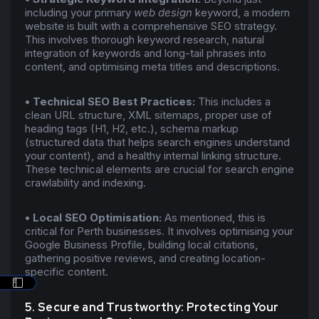
including your primary
web design
keyword, a modern
website is built with a comprehensive SEO strategy.
This involves thorough keyword research, natural
integration of keywords and long-tail phrases into
content, and optimising meta titles and descriptions.
•
Technical SEO Best Practices:
This includes a
clean URL structure, XML sitemaps, proper use of
heading tags (H1, H2, etc.), schema markup
(structured data that helps search engines understand
your content), and a healthy internal linking structure.
These technical elements are crucial for search engine
crawlability and indexing.
•
Local SEO Optimisation:
As mentioned, this is
critical for Perth businesses. It involves optimising your
Google Business Profile, building local citations,
gathering positive reviews, and creating location-
specific content.
5. Secure and Trustworthy: Protecting Your