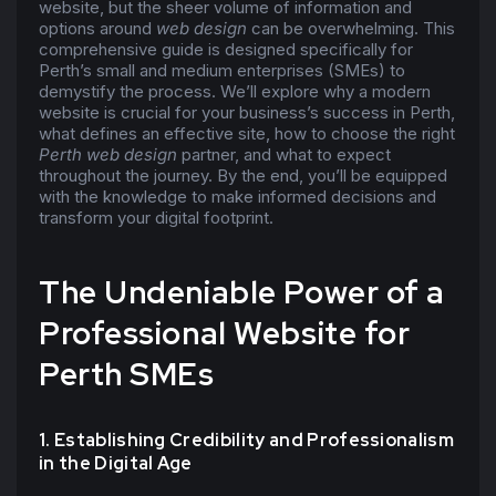
website, but the sheer volume of information and
options around
web design
can be overwhelming. This
comprehensive guide is designed specifically for
Perth’s small and medium enterprises (SMEs) to
demystify the process. We’ll explore why a modern
website is crucial for your business’s success in Perth,
what defines an effective site, how to choose the right
Perth web design
partner, and what to expect
throughout the journey. By the end, you’ll be equipped
with the knowledge to make informed decisions and
transform your digital footprint.
The Undeniable Power of a
Professional Website for
Perth SMEs
1. Establishing Credibility and Professionalism
in the Digital Age