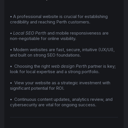
•
A professional website is crucial for establishing
credibility and reaching Perth customers.
•
Local SEO Perth
and mobile responsiveness are
non-negotiable for online visibility.
•
Modern websites are fast, secure, intuitive (UX/UI),
and built on strong SEO foundations.
•
Choosing the right
web design Perth
partner is key;
look for local expertise and a strong portfolio.
•
View your website as a strategic investment with
significant potential for ROI.
•
Continuous content updates, analytics review, and
cybersecurity are vital for ongoing success.