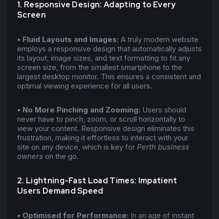
1. Responsive Design: Adapting to Every
Screen
• Fluid Layouts and Images:
A truly modern website
employs a responsive design that automatically adjusts
its layout, image sizes, and text formatting to fit any
screen size, from the smallest smartphone to the
largest desktop monitor. This ensures a consistent and
optimal viewing experience for all users.
• No More Pinching and Zooming:
Users should
never have to pinch, zoom, or scroll horizontally to
view your content. Responsive design eliminates this
frustration, making it effortless to interact with your
site on any device, which is key for
Perth business
owners
on the go.
2. Lightning-Fast Load Times: Impatient
Users Demand Speed
• Optimised for Performance:
In an age of instant