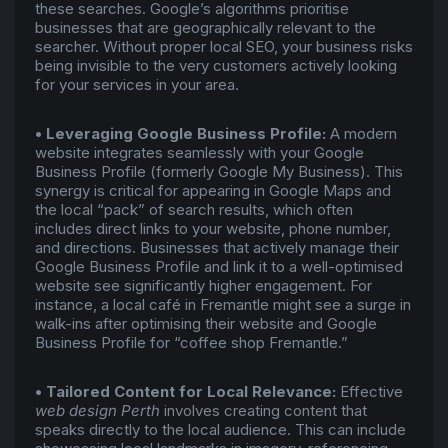
these searches. Google’s algorithms prioritise
businesses that are geographically relevant to the
searcher. Without proper local SEO, your business risks
being invisible to the very customers actively looking
for your services in your area.
• Leveraging Google Business Profile:
A modern
website integrates seamlessly with your Google
Business Profile (formerly Google My Business). This
synergy is critical for appearing in Google Maps and
the local “pack” of search results, which often
includes direct links to your website, phone number,
and directions. Businesses that actively manage their
Google Business Profile and link it to a well-optimised
website see significantly higher engagement. For
instance, a local café in Fremantle might see a surge in
walk-ins after optimising their website and Google
Business Profile for “coffee shop Fremantle.”
• Tailored Content for Local Relevance:
Effective
web design Perth
involves creating content that
speaks directly to the local audience. This can include